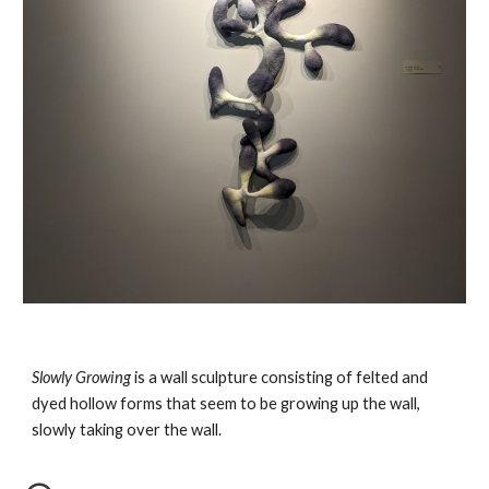
Slowly Growing
is a wall sculpture consisting of felted and
dyed hollow forms that seem to be growing up the wall,
slowly taking over the wall.