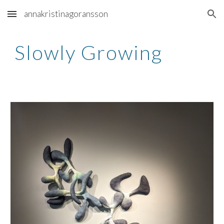
annakristinagoransson
Skip to main content
Skip to navigation
Slowly Growing