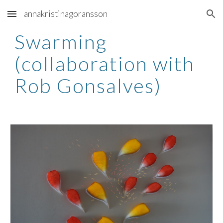
annakristinagoransson
Skip to main content
Skip to navigation
Swarming 
(collaboration with 
Rob Gonsalves)