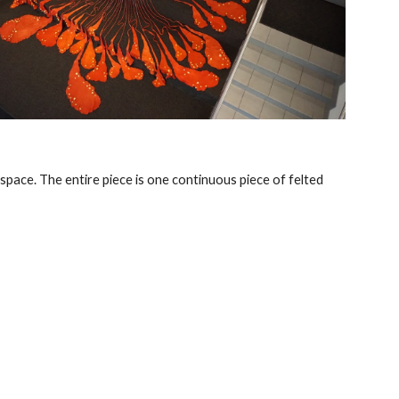
 space. The entire piece is one continuous piece of felted 