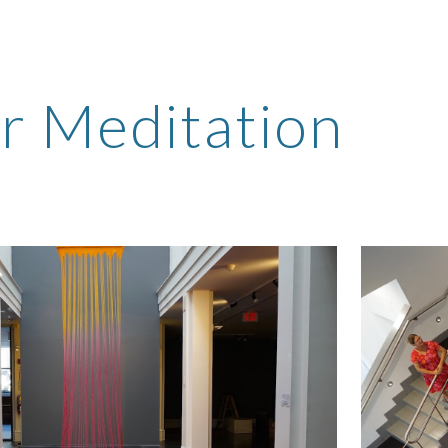
ip to main content
Skip to navigat
r Meditation