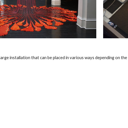
 large installation that can be placed in various ways depending on the