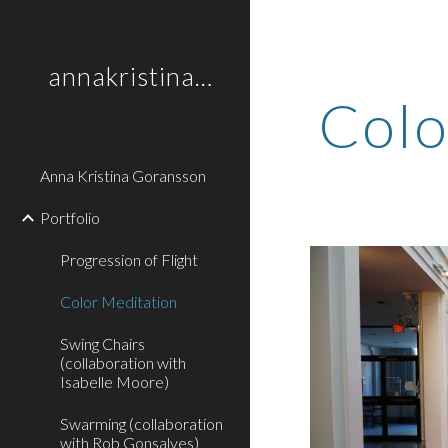
Sk
annakristinagoransson
Colo
Anna Kristina Goransson
Portfolio
Progression of Flight
Color Meditation
Swing Chairs
(collaboration with
Isabelle Moore)
Swarming (collaboration
with Rob Gonsalves)