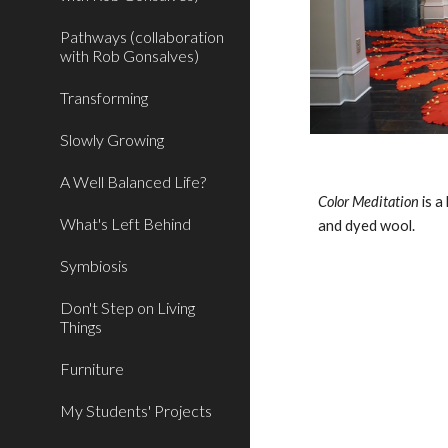
Pathways (collaboration
with Rob Gonsalves)
Transforming
Slowly Growing
A Well Balanced Life?
Color Meditation 
is a
What's Left Behind
and dyed wool.
Symbiosis
Don't Step on Living
Things
Furniture
My Students' Projects